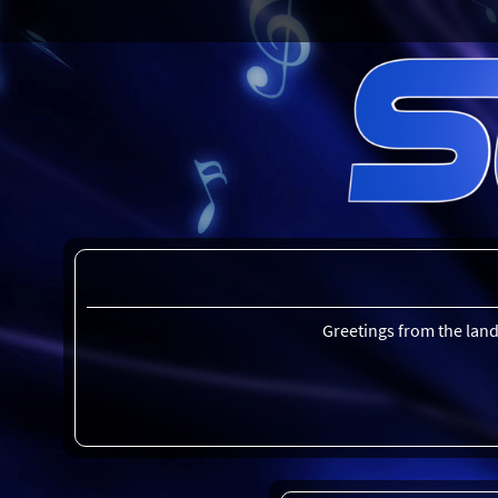
Greetings from the land