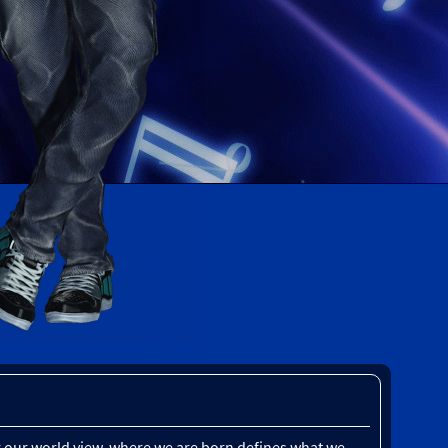
our our world view, where we are born defines what we