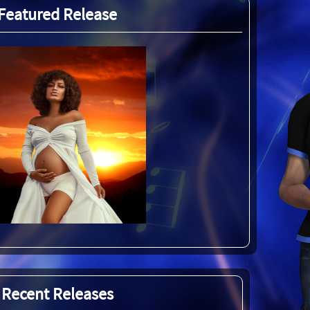
Featured Release
Recent Releases