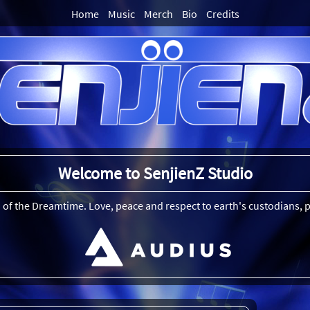
Home
Music
Merch
Bio
Credits
Welcome to SenjienZ Studio
 of the Dreamtime. Love, peace and respect to earth's custodians, p