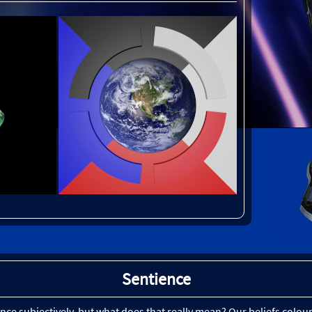
Sentience
ience subjectively, but what does that really mean? Our beliefs col