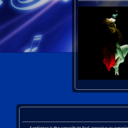
Sentience is the capacity to feel, perceive or exper