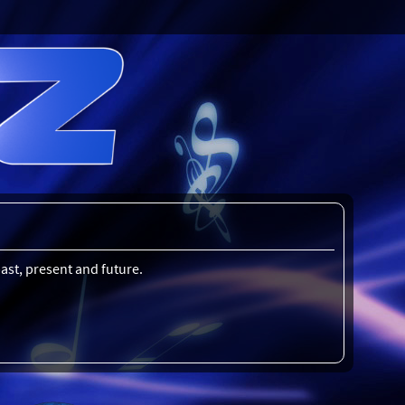
ast, present and future.